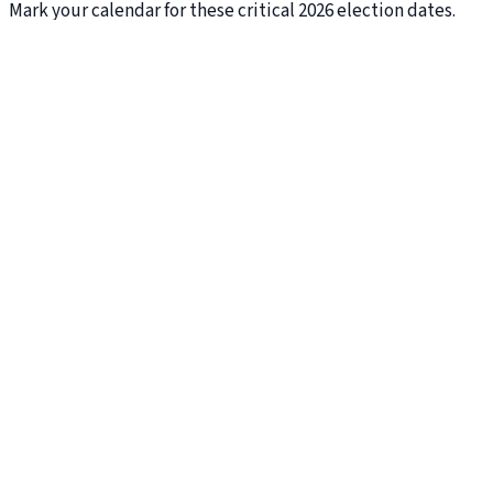
Mark your calendar for these critical 2026 election dates.
October 5
Voter Registration Deadline
October 27
Last Day to Mail Back Your Ballot
November 3
General Election Day
THE ISSUES
What Tiffany Stands For