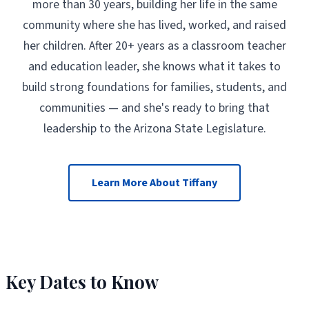
more than 30 years, building her life in the same
community where she has lived, worked, and raised
her children. After 20+ years as a classroom teacher
and education leader, she knows what it takes to
build strong foundations for families, students, and
communities — and she's ready to bring that
leadership to the Arizona State Legislature.
Learn More About Tiffany
Key Dates to Know