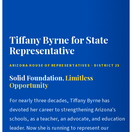
Tiffany Byrne for State
Representative
ARIZONA HOUSE OF REPRESENTATIVES · DISTRICT 25
Solid Foundation,
Limitless
Opportunity
For nearly three decades, Tiffany Byrne has
devoted her career to strengthening Arizona's
schools, as a teacher, an advocate, and education
leader. Now she is running to represent our