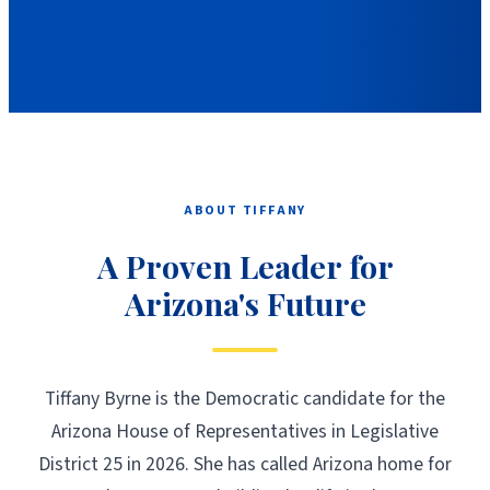
ABOUT TIFFANY
A Proven Leader for
Arizona's Future
Tiffany Byrne is the Democratic candidate for the
Arizona House of Representatives in Legislative
District 25 in 2026. She has called Arizona home for