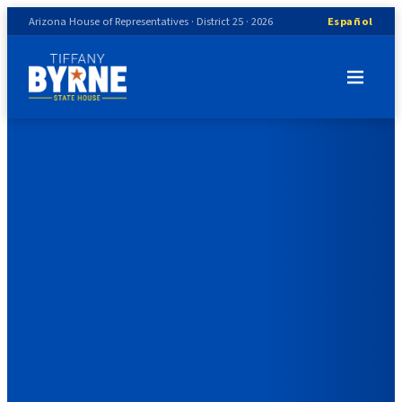
Arizona House of Representatives · District 25 · 2026
Español