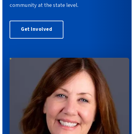
community at the state level.
Get Involved