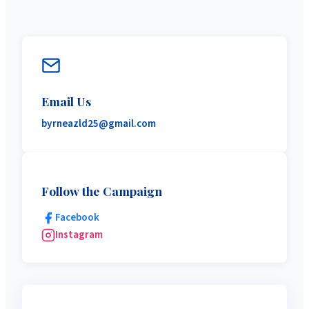
Email Us
byrneazld25@gmail.com
Follow the Campaign
Facebook
Instagram