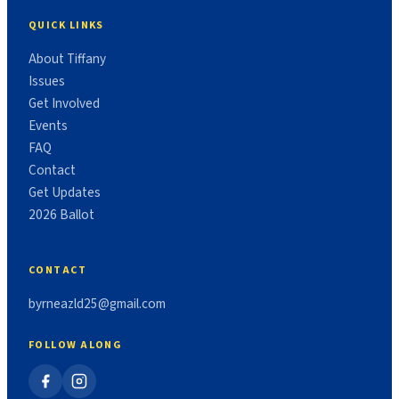
QUICK LINKS
About Tiffany
Issues
Get Involved
Events
FAQ
Contact
Get Updates
2026 Ballot
CONTACT
byrneazld25@gmail.com
FOLLOW ALONG