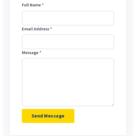
Full Name
*
Email Address
*
Message
*
Send Message