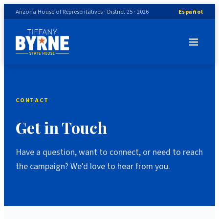
Arizona House of Representatives · District 25 · 2026
Español
CONTACT
Get in Touch
Have a question, want to connect, or need to reach
the campaign? We'd love to hear from you.