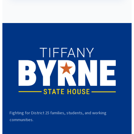
Fighting for District 25 families, students, and working
communities.